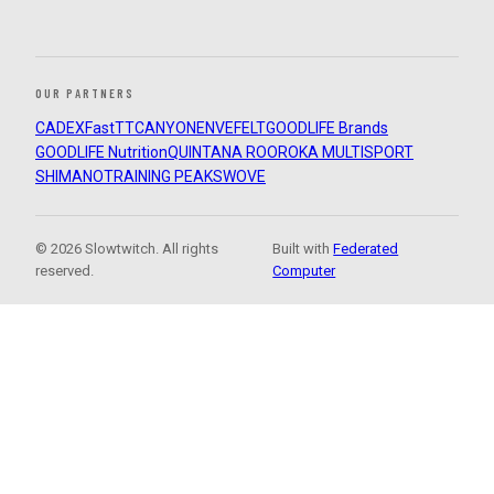
OUR PARTNERS
CADEX
FastTT
CANYON
ENVE
FELT
GOODLIFE Brands
GOODLIFE Nutrition
QUINTANA ROO
ROKA MULTISPORT
SHIMANO
TRAINING PEAKS
WOVE
© 2026 Slowtwitch. All rights
Built with
Federated
reserved.
Computer