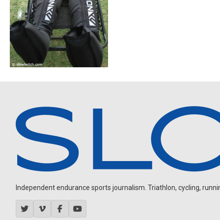
Independent endurance sports journalism. Triathlon, cycling, running