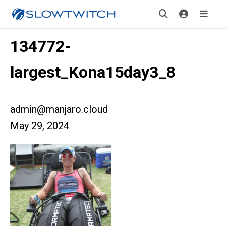
134772-
largest_Kona15day3_8
admin@manjaro.cloud
May 29, 2024