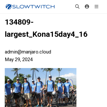
134809-
largest_Kona15day4_16
admin@manjaro.cloud
May 29, 2024