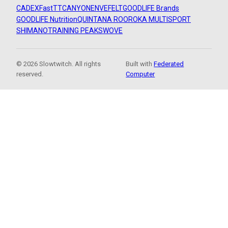
CADEX
FastTT
CANYON
ENVE
FELT
GOODLIFE Brands
GOODLIFE Nutrition
QUINTANA ROO
ROKA MULTISPORT
SHIMANO
TRAINING PEAKS
WOVE
© 2026 Slowtwitch. All rights
Built with
Federated
reserved.
Computer