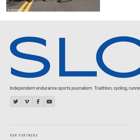
Independent endurance sports journalism. Triathlon, cycling, running
OUR PARTNERS