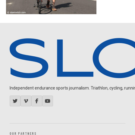
Independent endurance sports journalism. Triathlon, cycling, running
OUR PARTNERS