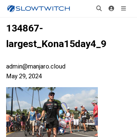
134867-
largest_Kona15day4_9
admin@manjaro.cloud
May 29, 2024