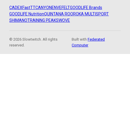
CADEX
FastTT
CANYON
ENVE
FELT
GOODLIFE Brands
GOODLIFE Nutrition
QUINTANA ROO
ROKA MULTISPORT
SHIMANO
TRAINING PEAKS
WOVE
© 2026 Slowtwitch. All rights
Built with
Federated
reserved.
Computer