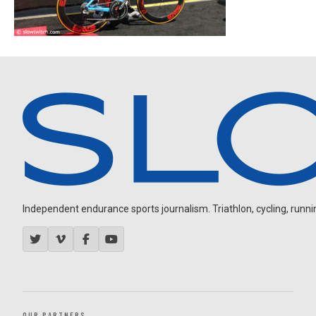
Independent endurance sports journalism. Triathlon, cycling, running
OUR PARTNERS