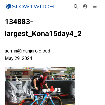
134883-
largest_Kona15day4_2
admin@manjaro.cloud
May 29, 2024