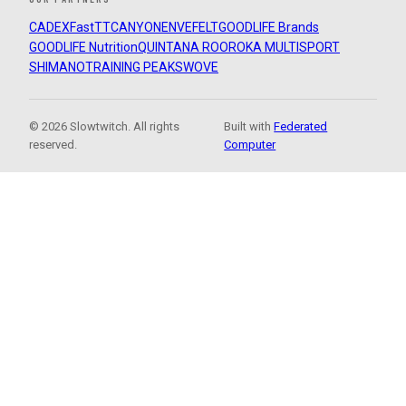
CADEX
FastTT
CANYON
ENVE
FELT
GOODLIFE Brands
GOODLIFE Nutrition
QUINTANA ROO
ROKA MULTISPORT
SHIMANO
TRAINING PEAKS
WOVE
© 2026 Slowtwitch. All rights
Built with
Federated
reserved.
Computer