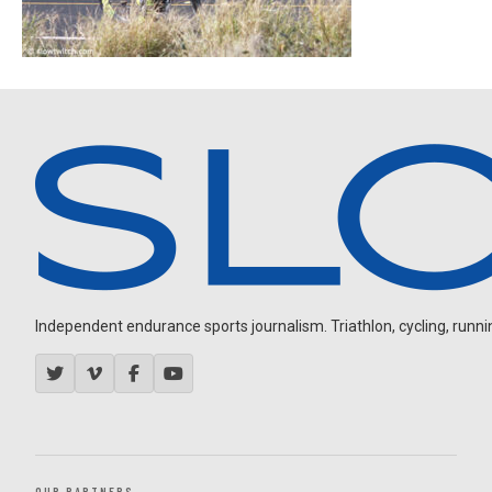
Independent endurance sports journalism. Triathlon, cycling, running
OUR PARTNERS