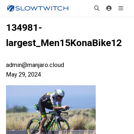
134981-
largest_Men15KonaBike12
admin@manjaro.cloud
May 29, 2024