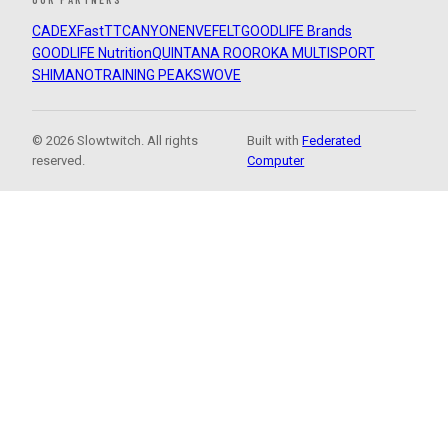
CADEX
FastTT
CANYON
ENVE
FELT
GOODLIFE Brands
GOODLIFE Nutrition
QUINTANA ROO
ROKA MULTISPORT
SHIMANO
TRAINING PEAKS
WOVE
© 2026 Slowtwitch. All rights
Built with
Federated
reserved.
Computer