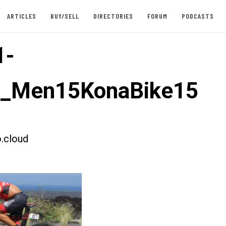
ARTICLES
BUY/SELL
DIRECTORIES
FORUM
PODCASTS
1-
st_Men15KonaBike15
.cloud