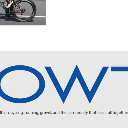
on, cycling, running, gravel, and the community that ties it all together