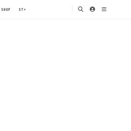
SHOP
ST+