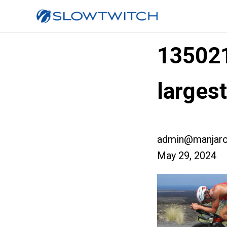
13502
large
admin@manjaro
May 29, 2024