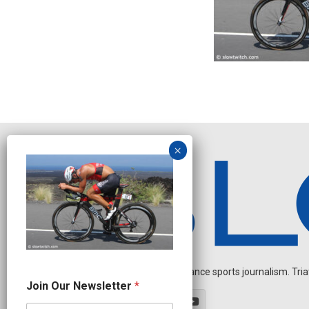
Independent endurance sports journalism. Triathl
N
Join Our Newsletter
*
a
m