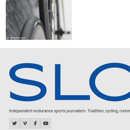
Independent endurance sports journalism. Triathlon, cycling, running