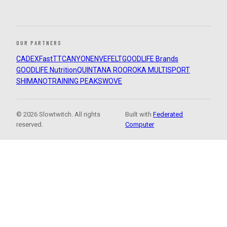
OUR PARTNERS
CADEX
FastTT
CANYON
ENVE
FELT
GOODLIFE Brands
GOODLIFE Nutrition
QUINTANA ROO
ROKA MULTISPORT
SHIMANO
TRAINING PEAKS
WOVE
© 2026 Slowtwitch. All rights
Built with
Federated
reserved.
Computer