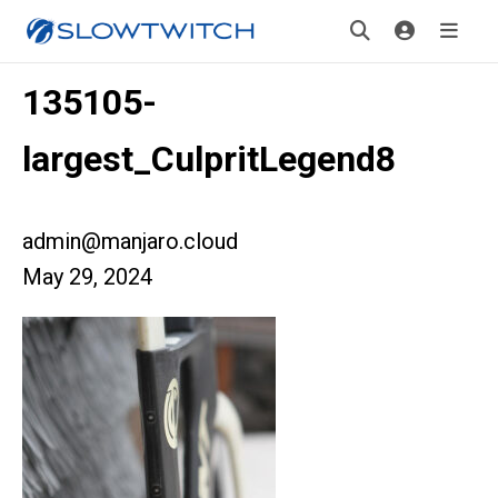
135105-
largest_CulpritLegend8
admin@manjaro.cloud
May 29, 2024