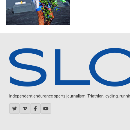
Independent endurance sports journalism. Triathlon, cycling, running