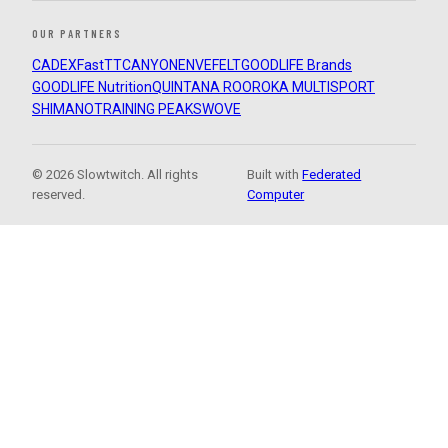
OUR PARTNERS
CADEX
FastTT
CANYON
ENVE
FELT
GOODLIFE Brands
GOODLIFE Nutrition
QUINTANA ROO
ROKA MULTISPORT
SHIMANO
TRAINING PEAKS
WOVE
© 2026 Slowtwitch. All rights
Built with
Federated
reserved.
Computer