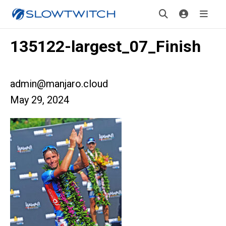
135122-largest_07_Finish
admin@manjaro.cloud
May 29, 2024