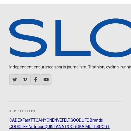
Independent endurance sports journalism. Triathlon, cycling, running
OUR PARTNERS
CADEX
FastTT
CANYON
ENVE
FELT
GOODLIFE Brands
GOODLIFE Nutrition
QUINTANA ROO
ROKA MULTISPORT