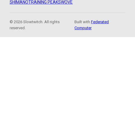
SHIMANO
TRAINING PEAKS
WOVE
© 2026 Slowtwitch. All rights
Built with
Federated
reserved.
Computer