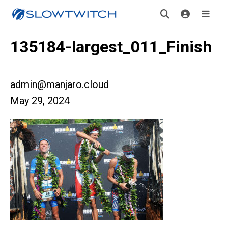
135184-largest_011_Finish
admin@manjaro.cloud
May 29, 2024