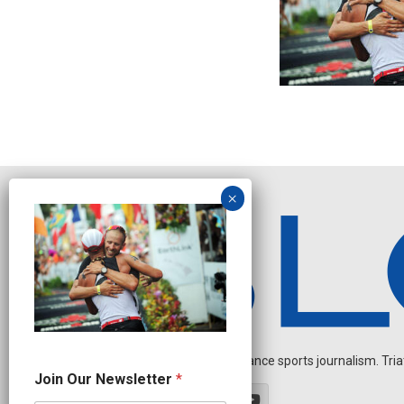
Independent endurance sports journalism. Triathl
N
Join Our Newsletter
*
a
m