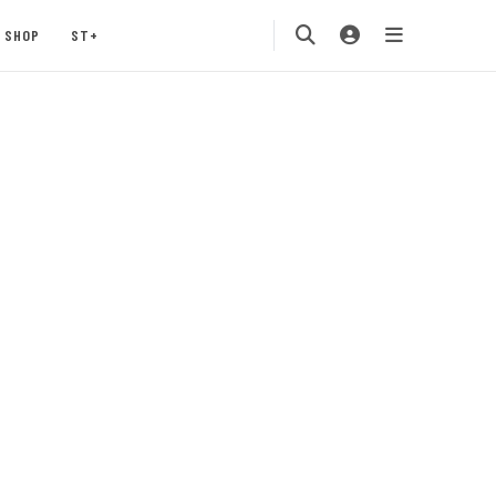
SHOP
ST+