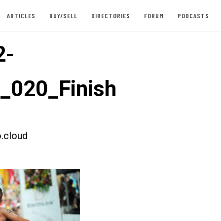
ARTICLES
BUY/SELL
DIRECTORIES
FORUM
PODCASTS
2-
t_020_Finish
.cloud