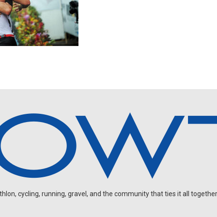
on, cycling, running, gravel, and the community that ties it all together