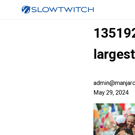
13519
larges
admin@manjaro
May 29, 2024