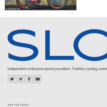
Independent endurance sports journalism. Triathlon, cycling, running
OUR PARTNERS