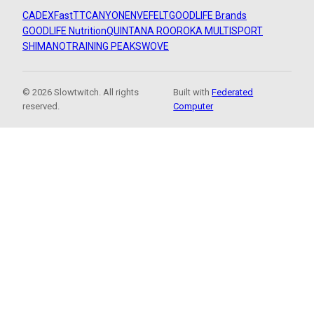
CADEX
FastTT
CANYON
ENVE
FELT
GOODLIFE Brands
GOODLIFE Nutrition
QUINTANA ROO
ROKA MULTISPORT
SHIMANO
TRAINING PEAKS
WOVE
© 2026 Slowtwitch. All rights
Built with
Federated
reserved.
Computer