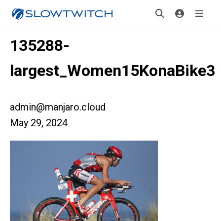
135288-
largest_Women15KonaBike3
admin@manjaro.cloud
May 29, 2024