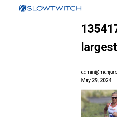
13541
large
admin@manjaro
May 29, 2024