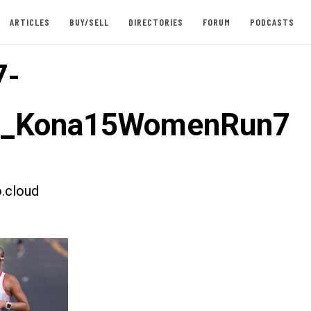
ARTICLES
BUY/SELL
DIRECTORIES
FORUM
PODCASTS
7-
st_Kona15WomenRun7
.cloud