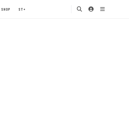
SHOP
ST+