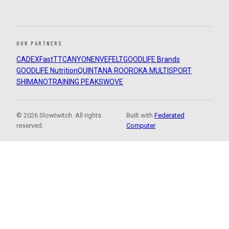
OUR PARTNERS
CADEX
FastTT
CANYON
ENVE
FELT
GOODLIFE Brands
GOODLIFE Nutrition
QUINTANA ROO
ROKA MULTISPORT
SHIMANO
TRAINING PEAKS
WOVE
© 2026 Slowtwitch. All rights
Built with
Federated
reserved.
Computer