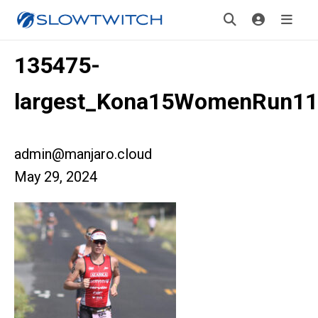
135475-
largest_Kona15WomenRun11
admin@manjaro.cloud
May 29, 2024