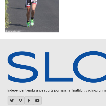
Independent endurance sports journalism. Triathlon, cycling, running