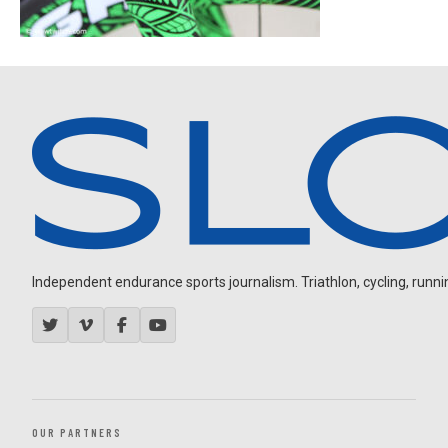
Independent endurance sports journalism. Triathlon, cycling, running
OUR PARTNERS