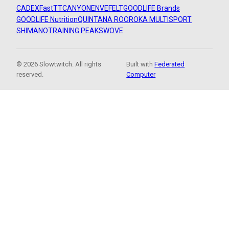
CADEX
FastTT
CANYON
ENVE
FELT
GOODLIFE Brands
GOODLIFE Nutrition
QUINTANA ROO
ROKA MULTISPORT
SHIMANO
TRAINING PEAKS
WOVE
© 2026 Slowtwitch. All rights
Built with
Federated
reserved.
Computer