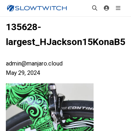
135628-
largest_HJackson15KonaB5
admin@manjaro.cloud
May 29, 2024