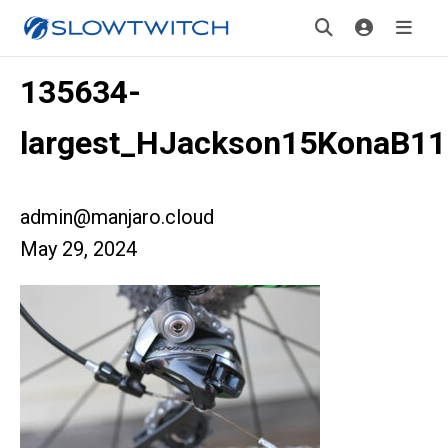
135634-
largest_HJackson15KonaB11
admin@manjaro.cloud
May 29, 2024