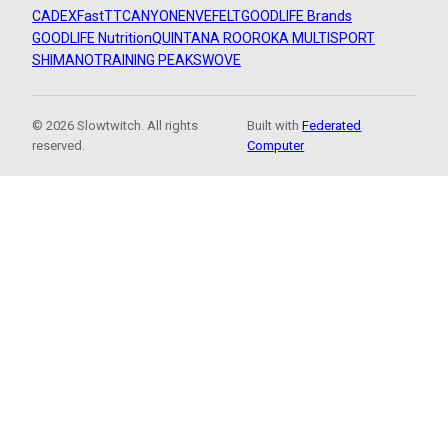
CADEX
FastTT
CANYON
ENVE
FELT
GOODLIFE Brands
GOODLIFE Nutrition
QUINTANA ROO
ROKA MULTISPORT
SHIMANO
TRAINING PEAKS
WOVE
© 2026 Slowtwitch. All rights
Built with
Federated
reserved.
Computer