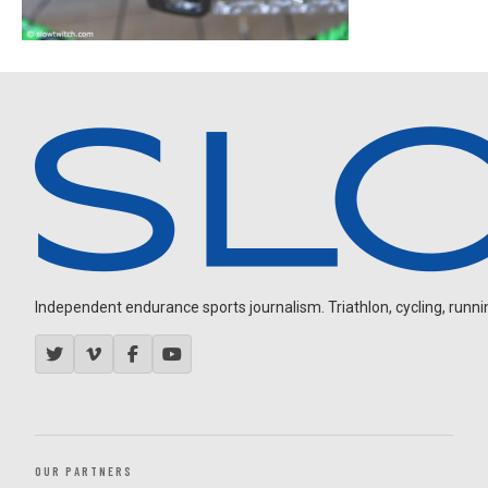
Independent endurance sports journalism. Triathlon, cycling, running
OUR PARTNERS