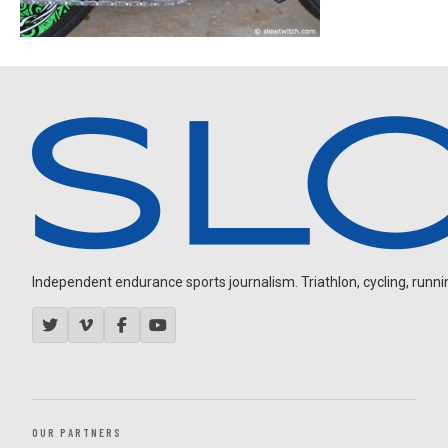
Independent endurance sports journalism. Triathlon, cycling, running
OUR PARTNERS