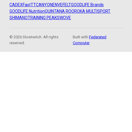
CADEX
FastTT
CANYON
ENVE
FELT
GOODLIFE Brands
GOODLIFE Nutrition
QUINTANA ROO
ROKA MULTISPORT
SHIMANO
TRAINING PEAKS
WOVE
© 2026 Slowtwitch. All rights
Built with
Federated
reserved.
Computer