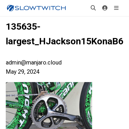
135635-
largest_HJackson15KonaB6
admin@manjaro.cloud
May 29, 2024