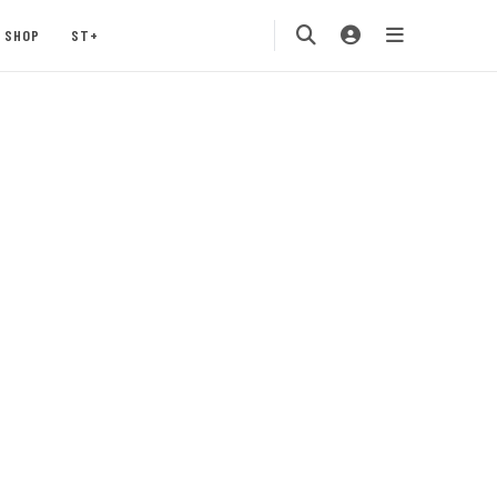
SHOP
ST+