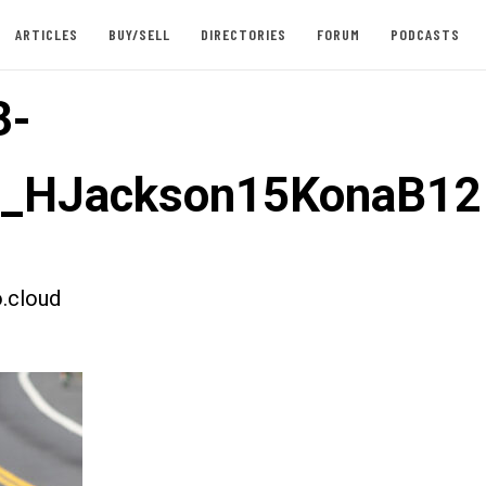
ARTICLES
BUY/SELL
DIRECTORIES
FORUM
PODCASTS
3-
st_HJackson15KonaB12
.cloud