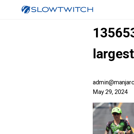
13565
large
admin@manjaro
May 29, 2024