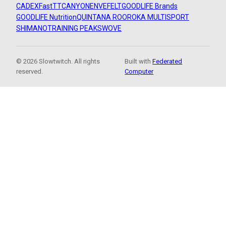
CADEX
FastTT
CANYON
ENVE
FELT
GOODLIFE Brands
GOODLIFE Nutrition
QUINTANA ROO
ROKA MULTISPORT
SHIMANO
TRAINING PEAKS
WOVE
© 2026 Slowtwitch. All rights
Built with
Federated
reserved.
Computer