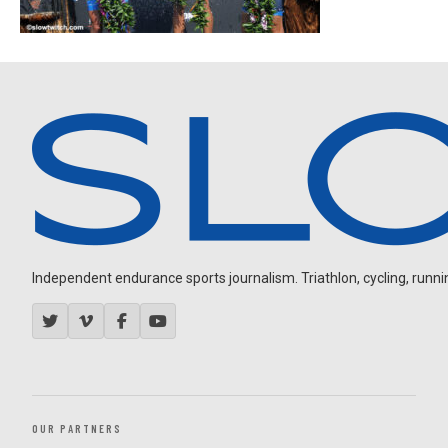
Independent endurance sports journalism. Triathlon, cycling, running
OUR PARTNERS