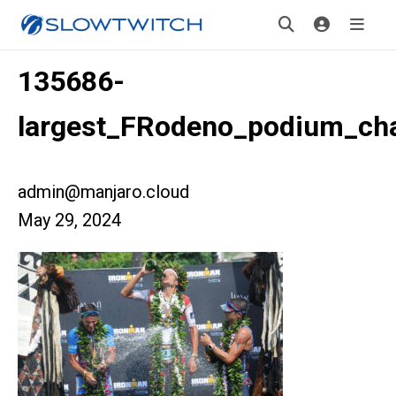
135686-
largest_FRodeno_podium_c
admin@manjaro.cloud
May 29, 2024