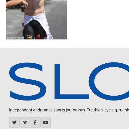
Independent endurance sports journalism. Triathlon, cycling, running