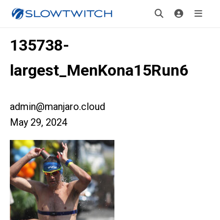
135738-
largest_MenKona15Run6
admin@manjaro.cloud
May 29, 2024