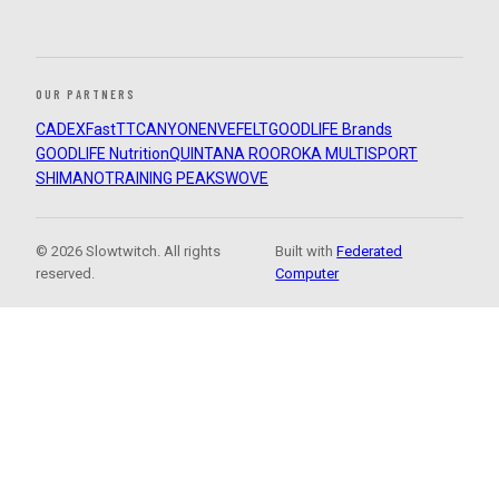
OUR PARTNERS
CADEX
FastTT
CANYON
ENVE
FELT
GOODLIFE Brands
GOODLIFE Nutrition
QUINTANA ROO
ROKA MULTISPORT
SHIMANO
TRAINING PEAKS
WOVE
© 2026 Slowtwitch. All rights
Built with
Federated
reserved.
Computer