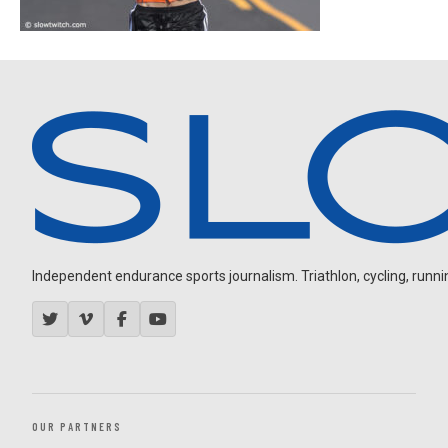
Independent endurance sports journalism. Triathlon, cycling, running
OUR PARTNERS