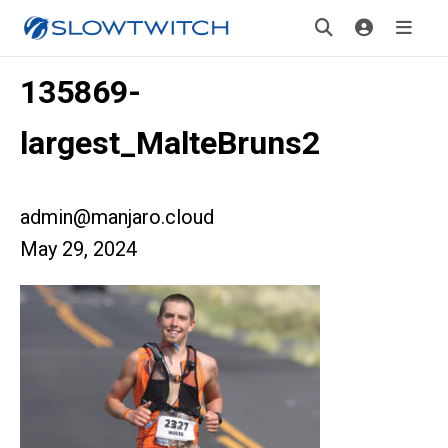
135869-
largest_MalteBruns2
admin@manjaro.cloud
May 29, 2024