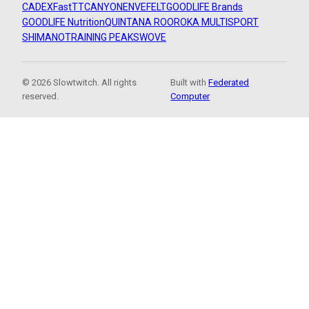
CADEX
FastTT
CANYON
ENVE
FELT
GOODLIFE Brands
GOODLIFE Nutrition
QUINTANA ROO
ROKA MULTISPORT
SHIMANO
TRAINING PEAKS
WOVE
© 2026 Slowtwitch. All rights
Built with
Federated
reserved.
Computer