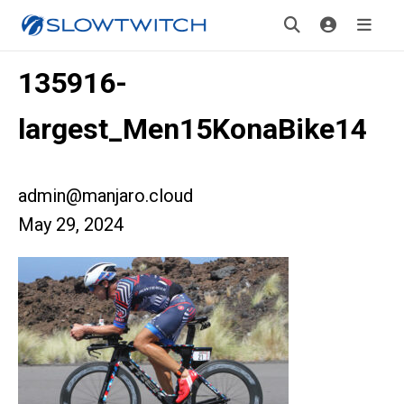
135916-
largest_Men15KonaBike14
admin@manjaro.cloud
May 29, 2024