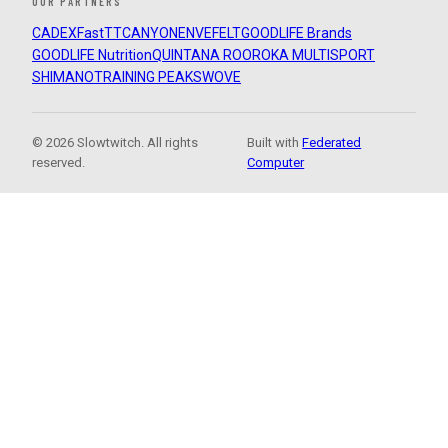
OUR PARTNERS
CADEX
FastTT
CANYON
ENVE
FELT
GOODLIFE Brands
GOODLIFE Nutrition
QUINTANA ROO
ROKA MULTISPORT
SHIMANO
TRAINING PEAKS
WOVE
© 2026 Slowtwitch. All rights
Built with
Federated
reserved.
Computer