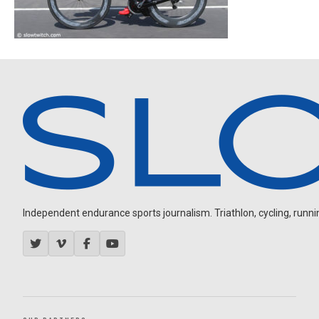
Independent endurance sports journalism. Triathlon, cycling, running