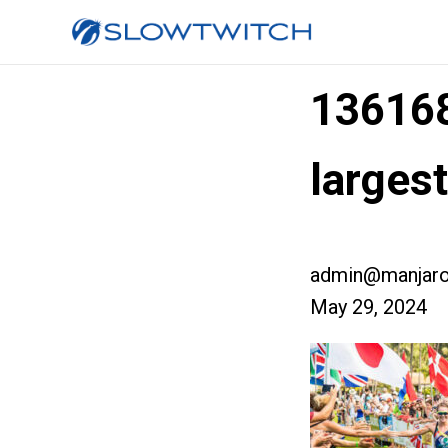
13616
larges
admin@manjaro
May 29, 2024