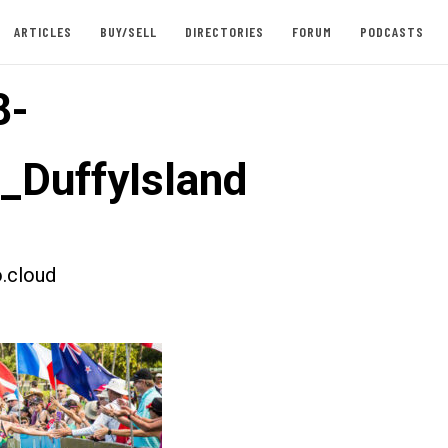
ARTICLES
BUY/SELL
DIRECTORIES
FORUM
PODCASTS
8-
t_DuffyIsland
.cloud