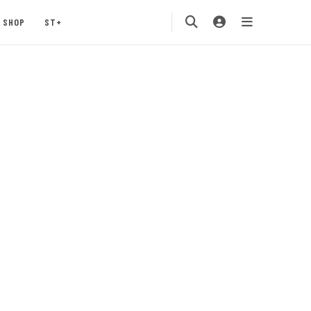
SHOP
ST+