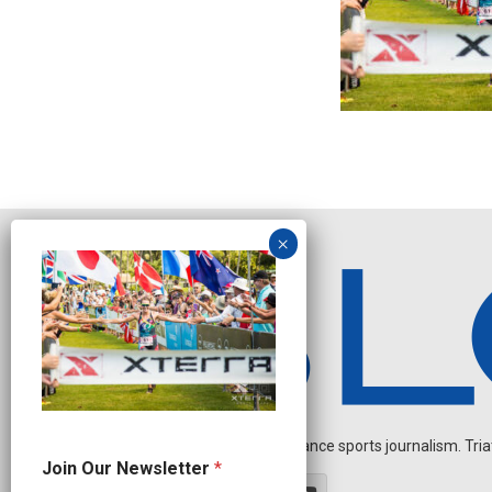
Independent endurance sports journalism. Triathl
N
Join Our Newsletter
*
e