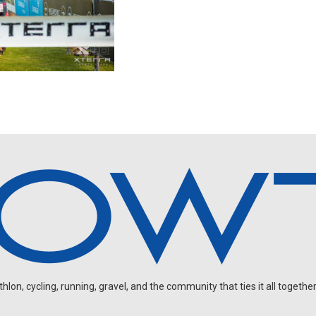
on, cycling, running, gravel, and the community that ties it all together