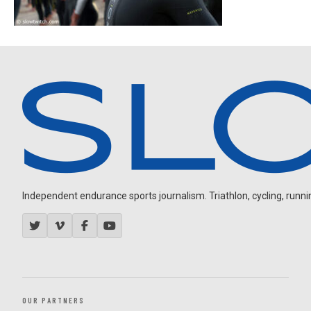
Independent endurance sports journalism. Triathlon, cycling, running
OUR PARTNERS