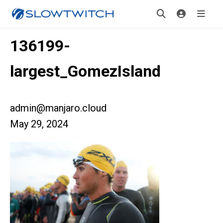
136199-
largest_GomezIsland
admin@manjaro.cloud
May 29, 2024