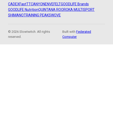
CADEX
FastTT
CANYON
ENVE
FELT
GOODLIFE Brands
GOODLIFE Nutrition
QUINTANA ROO
ROKA MULTISPORT
SHIMANO
TRAINING PEAKS
WOVE
© 2026 Slowtwitch. All rights
Built with
Federated
reserved.
Computer