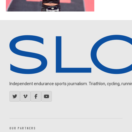
Independent endurance sports journalism. Triathlon, cycling, running
OUR PARTNERS