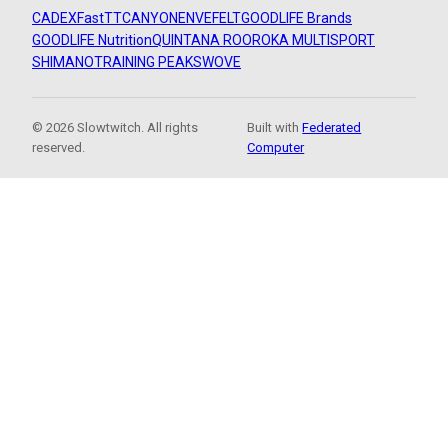
CADEX
FastTT
CANYON
ENVE
FELT
GOODLIFE Brands
GOODLIFE Nutrition
QUINTANA ROO
ROKA MULTISPORT
SHIMANO
TRAINING PEAKS
WOVE
© 2026 Slowtwitch. All rights
Built with
Federated
reserved.
Computer