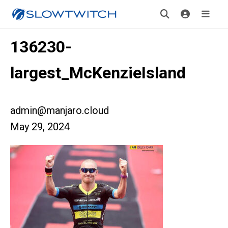
136230-
largest_McKenzieIsland
admin@manjaro.cloud
May 29, 2024