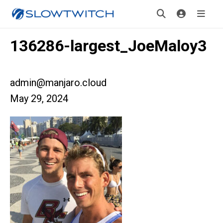
136286-largest_JoeMaloy3
admin@manjaro.cloud
May 29, 2024