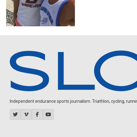
Independent endurance sports journalism. Triathlon, cycling, running