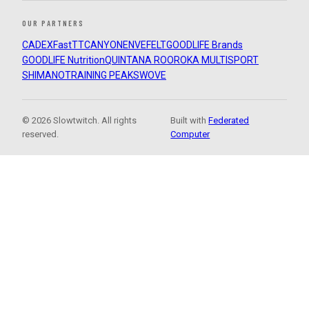
OUR PARTNERS
CADEX
FastTT
CANYON
ENVE
FELT
GOODLIFE Brands
GOODLIFE Nutrition
QUINTANA ROO
ROKA MULTISPORT
SHIMANO
TRAINING PEAKS
WOVE
© 2026 Slowtwitch. All rights
Built with
Federated
reserved.
Computer