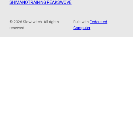
SHIMANO
TRAINING PEAKS
WOVE
© 2026 Slowtwitch. All rights
Built with
Federated
reserved.
Computer