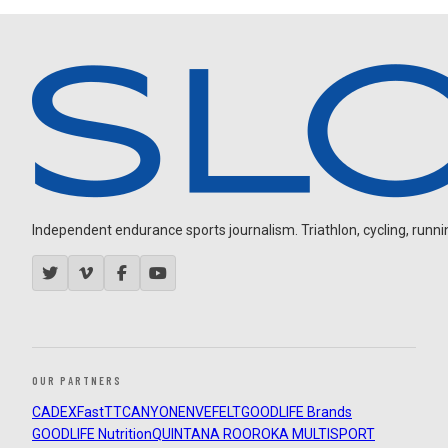
Independent endurance sports journalism. Triathlon, cycling, running
OUR PARTNERS
CADEX
FastTT
CANYON
ENVE
FELT
GOODLIFE Brands
GOODLIFE Nutrition
QUINTANA ROO
ROKA MULTISPORT