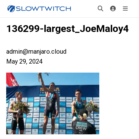
136299-largest_JoeMaloy4
admin@manjaro.cloud
May 29, 2024