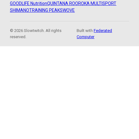
GOODLIFE Nutrition
QUINTANA ROO
ROKA MULTISPORT
SHIMANO
TRAINING PEAKS
WOVE
© 2026 Slowtwitch. All rights
Built with
Federated
reserved.
Computer