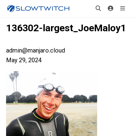
136302-largest_JoeMaloy1
admin@manjaro.cloud
May 29, 2024