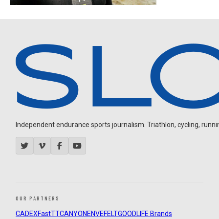
Independent endurance sports journalism. Triathlon, cycling, running
OUR PARTNERS
CADEX
FastTT
CANYON
ENVE
FELT
GOODLIFE Brands