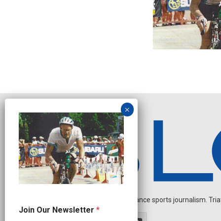
Independent endurance sports journalism. Triathl
N
Join Our Newsletter
*
a