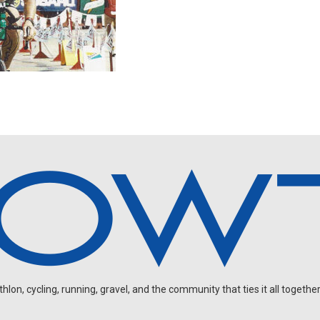
on, cycling, running, gravel, and the community that ties it all together