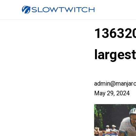
13632
larges
admin@manjaro
May 29, 2024