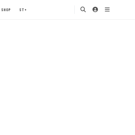
SHOP
ST+