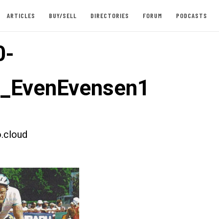
ARTICLES
BUY/SELL
DIRECTORIES
FORUM
PODCASTS
0-
t_EvenEvensen1
.cloud