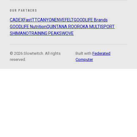
OUR PARTNERS
CADEX
FastTT
CANYON
ENVE
FELT
GOODLIFE Brands
GOODLIFE Nutrition
QUINTANA ROO
ROKA MULTISPORT
SHIMANO
TRAINING PEAKS
WOVE
© 2026 Slowtwitch. All rights
Built with
Federated
reserved.
Computer