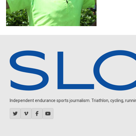
Independent endurance sports journalism. Triathlon, cycling, running