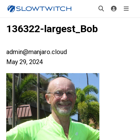
136322-largest_Bob
admin@manjaro.cloud
May 29, 2024