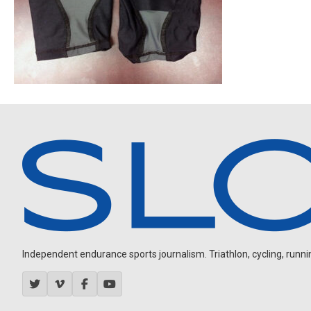
Independent endurance sports journalism. Triathlon, cycling, running