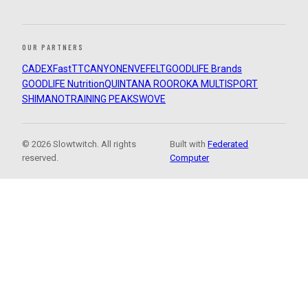
OUR PARTNERS
CADEX
FastTT
CANYON
ENVE
FELT
GOODLIFE Brands
GOODLIFE Nutrition
QUINTANA ROO
ROKA MULTISPORT
SHIMANO
TRAINING PEAKS
WOVE
© 2026 Slowtwitch. All rights
Built with
Federated
reserved.
Computer