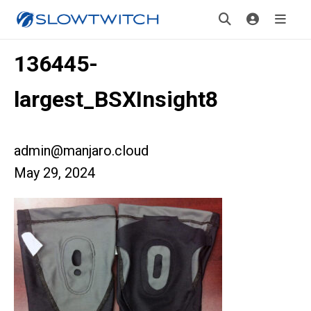
136445-
largest_BSXInsight8
admin@manjaro.cloud
May 29, 2024