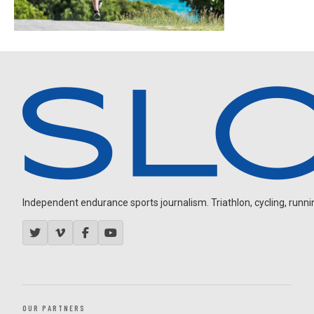
Independent endurance sports journalism. Triathlon, cycling, running
OUR PARTNERS