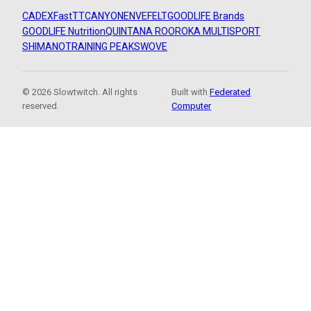
CADEX
FastTT
CANYON
ENVE
FELT
GOODLIFE Brands
GOODLIFE Nutrition
QUINTANA ROO
ROKA MULTISPORT
SHIMANO
TRAINING PEAKS
WOVE
© 2026 Slowtwitch. All rights
Built with
Federated
reserved.
Computer