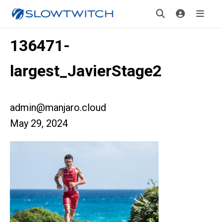
136471-
largest_JavierStage2
admin@manjaro.cloud
May 29, 2024