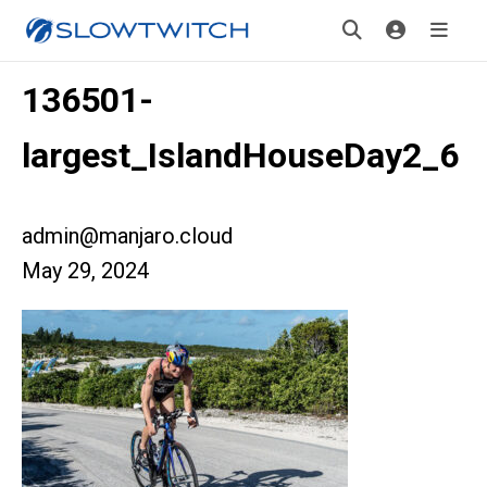
136501-
largest_IslandHouseDay2_6
admin@manjaro.cloud
May 29, 2024