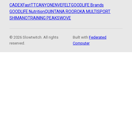
CADEX
FastTT
CANYON
ENVE
FELT
GOODLIFE Brands
GOODLIFE Nutrition
QUINTANA ROO
ROKA MULTISPORT
SHIMANO
TRAINING PEAKS
WOVE
© 2026 Slowtwitch. All rights
Built with
Federated
reserved.
Computer