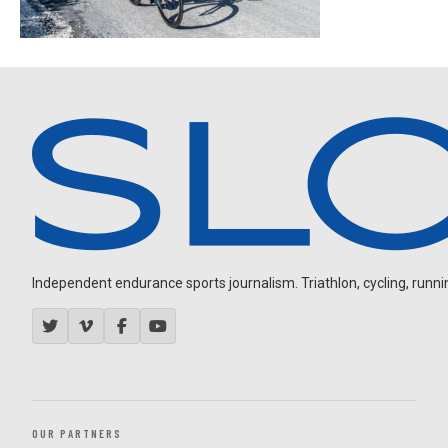
Independent endurance sports journalism. Triathlon, cycling, running
OUR PARTNERS