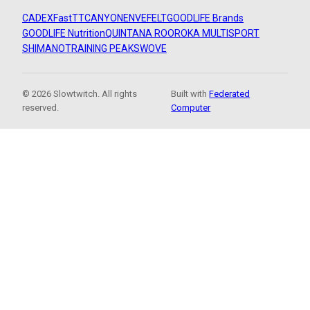
CADEX
FastTT
CANYON
ENVE
FELT
GOODLIFE Brands
GOODLIFE Nutrition
QUINTANA ROO
ROKA MULTISPORT
SHIMANO
TRAINING PEAKS
WOVE
© 2026 Slowtwitch. All rights
Built with
Federated
reserved.
Computer