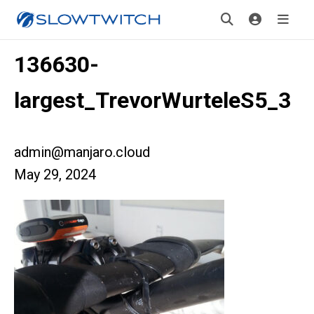
136630-
largest_TrevorWurteleS5_3
admin@manjaro.cloud
May 29, 2024