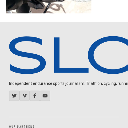
Independent endurance sports journalism. Triathlon, cycling, running
OUR PARTNERS