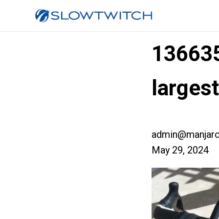
13663
larges
admin@manjaro
May 29, 2024