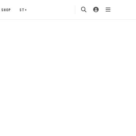
SHOP
ST+