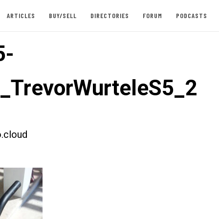
ARTICLES
BUY/SELL
DIRECTORIES
FORUM
PODCASTS
5-
t_TrevorWurteleS5_2
.cloud