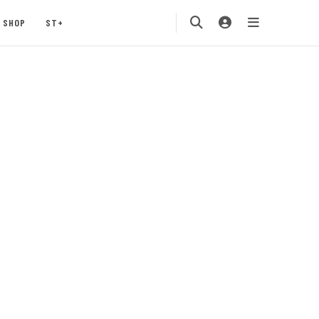
SHOP
ST+