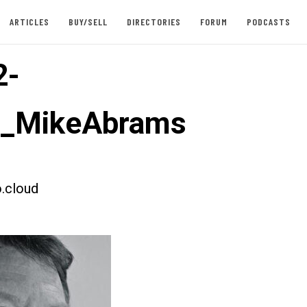
ARTICLES
BUY/SELL
DIRECTORIES
FORUM
PODCASTS
2-
t_MikeAbrams
.cloud