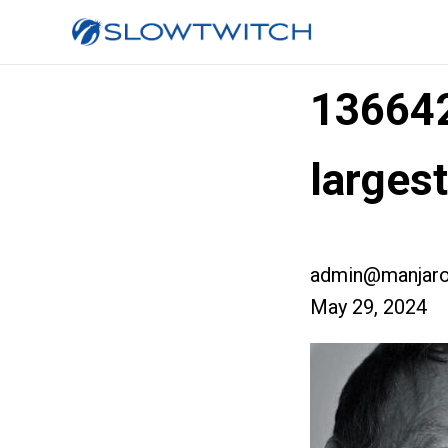
13664
larges
admin@manjaro
May 29, 2024