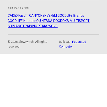
OUR PARTNERS
CADEX
FastTT
CANYON
ENVE
FELT
GOODLIFE Brands
GOODLIFE Nutrition
QUINTANA ROO
ROKA MULTISPORT
SHIMANO
TRAINING PEAKS
WOVE
© 2026 Slowtwitch. All rights
Built with
Federated
reserved.
Computer