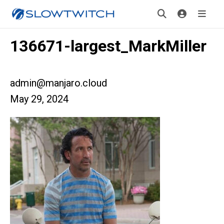
136671-largest_MarkMiller
admin@manjaro.cloud
May 29, 2024