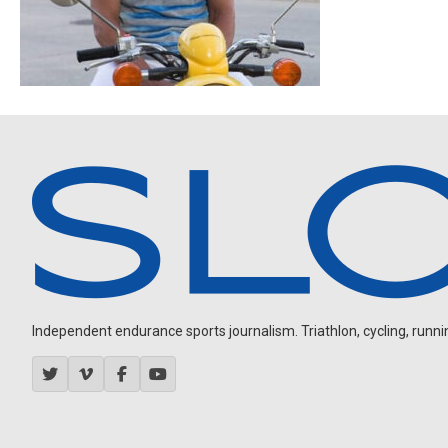
Independent endurance sports journalism. Triathlon, cycling, running