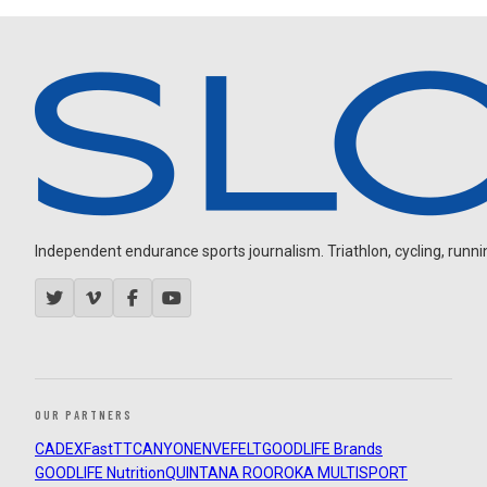
Independent endurance sports journalism. Triathlon, cycling, running
OUR PARTNERS
CADEX
FastTT
CANYON
ENVE
FELT
GOODLIFE Brands
GOODLIFE Nutrition
QUINTANA ROO
ROKA MULTISPORT