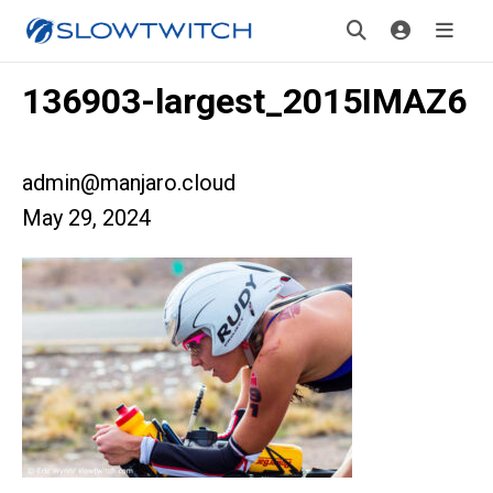
136903-largest_2015IMAZ6
admin@manjaro.cloud
May 29, 2024