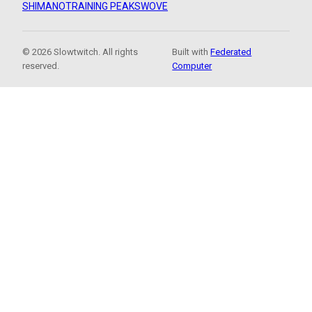
SHIMANO
TRAINING PEAKS
WOVE
© 2026 Slowtwitch. All rights
Built with
Federated
reserved.
Computer