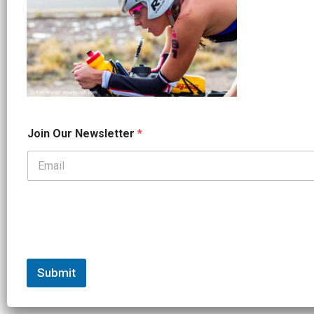
*
Join Our Newsletter
*
*
N
a
m
e
Submit