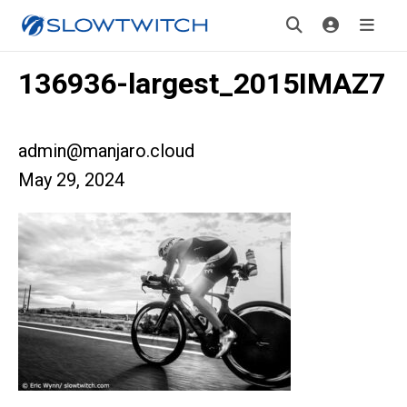
136936-largest_2015IMAZ7
admin@manjaro.cloud
May 29, 2024