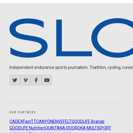
Independent endurance sports journalism. Triathlon, cycling, running
OUR PARTNERS
CADEX
FastTT
CANYON
ENVE
FELT
GOODLIFE Brands
GOODLIFE Nutrition
QUINTANA ROO
ROKA MULTISPORT