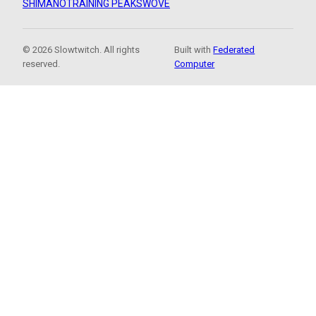
SHIMANO
TRAINING PEAKS
WOVE
© 2026 Slowtwitch. All rights
Built with
Federated
reserved.
Computer