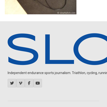
Independent endurance sports journalism. Triathlon, cycling, running