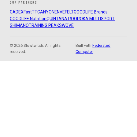
OUR PARTNERS
CADEX
FastTT
CANYON
ENVE
FELT
GOODLIFE Brands
GOODLIFE Nutrition
QUINTANA ROO
ROKA MULTISPORT
SHIMANO
TRAINING PEAKS
WOVE
© 2026 Slowtwitch. All rights
Built with
Federated
reserved.
Computer