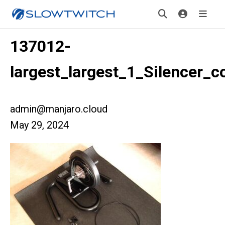
137012-
largest_largest_1_Silencer_c
admin@manjaro.cloud
May 29, 2024