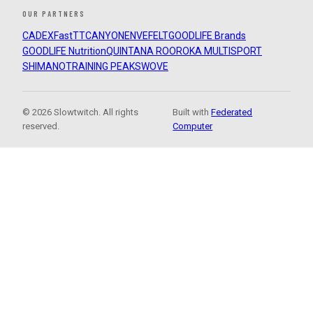
OUR PARTNERS
CADEX
FastTT
CANYON
ENVE
FELT
GOODLIFE Brands
GOODLIFE Nutrition
QUINTANA ROO
ROKA MULTISPORT
SHIMANO
TRAINING PEAKS
WOVE
© 2026 Slowtwitch. All rights
Built with
Federated
reserved.
Computer