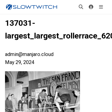
137031-
largest_largest_rollerrace_62
admin@manjaro.cloud
May 29, 2024