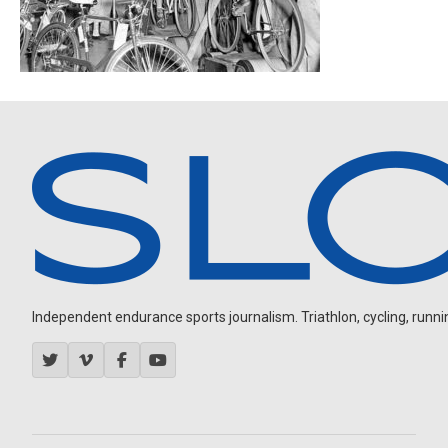
Independent endurance sports journalism. Triathlon, cycling, running