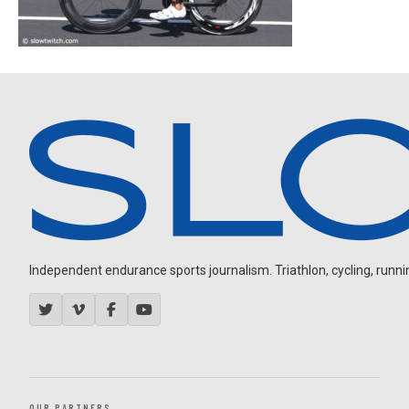
Independent endurance sports journalism. Triathlon, cycling, running
OUR PARTNERS