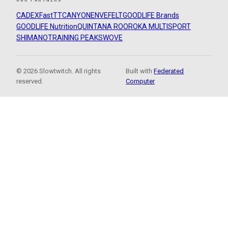
CADEX
FastTT
CANYON
ENVE
FELT
GOODLIFE Brands
GOODLIFE Nutrition
QUINTANA ROO
ROKA MULTISPORT
SHIMANO
TRAINING PEAKS
WOVE
© 2026 Slowtwitch. All rights
Built with
Federated
reserved.
Computer