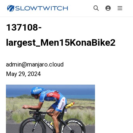
137108-
largest_Men15KonaBike2
admin@manjaro.cloud
May 29, 2024