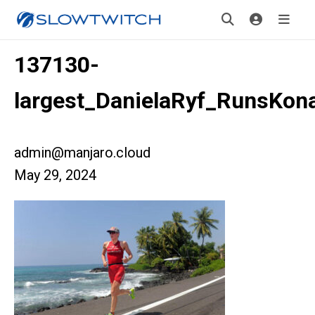
137130-
largest_DanielaRyf_RunsKon
admin@manjaro.cloud
May 29, 2024