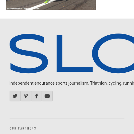
Independent endurance sports journalism. Triathlon, cycling, running
OUR PARTNERS