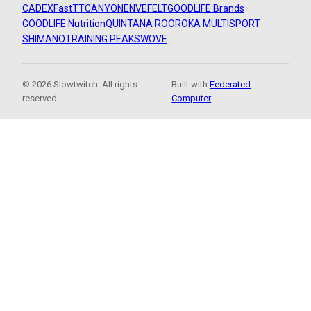
CADEX
FastTT
CANYON
ENVE
FELT
GOODLIFE Brands
GOODLIFE Nutrition
QUINTANA ROO
ROKA MULTISPORT
SHIMANO
TRAINING PEAKS
WOVE
© 2026 Slowtwitch. All rights
Built with
Federated
reserved.
Computer