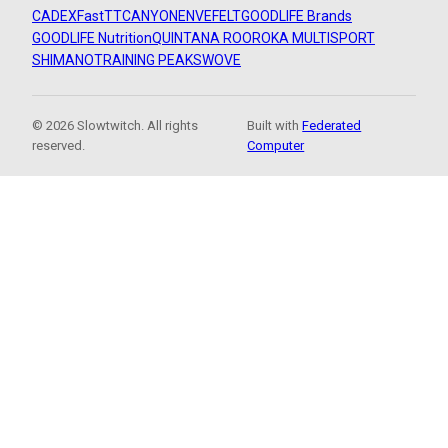
CADEX
FastTT
CANYON
ENVE
FELT
GOODLIFE Brands
GOODLIFE Nutrition
QUINTANA ROO
ROKA MULTISPORT
SHIMANO
TRAINING PEAKS
WOVE
© 2026 Slowtwitch. All rights
Built with
Federated
reserved.
Computer