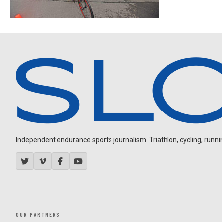
Independent endurance sports journalism. Triathlon, cycling, running
OUR PARTNERS