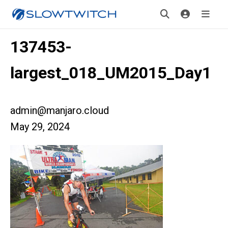
137453-
largest_018_UM2015_Day1
admin@manjaro.cloud
May 29, 2024