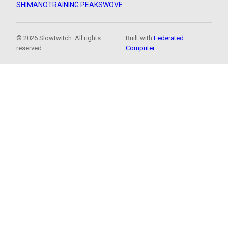
SHIMANO
TRAINING PEAKS
WOVE
© 2026 Slowtwitch. All rights
Built with
Federated
reserved.
Computer