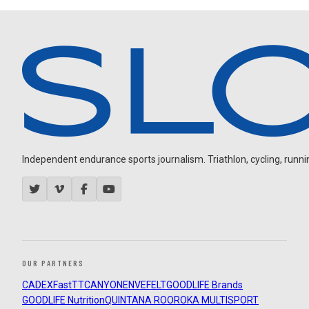
Independent endurance sports journalism. Triathlon, cycling, running
OUR PARTNERS
CADEX
FastTT
CANYON
ENVE
FELT
GOODLIFE Brands
GOODLIFE Nutrition
QUINTANA ROO
ROKA MULTISPORT