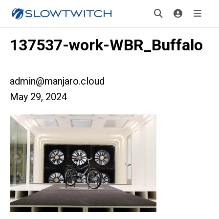
137537-work-WBR_Buffalo
admin@manjaro.cloud
May 29, 2024