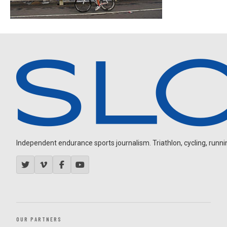
Independent endurance sports journalism. Triathlon, cycling, running
OUR PARTNERS