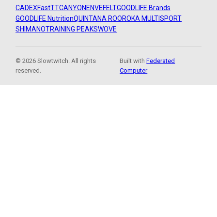
CADEX
FastTT
CANYON
ENVE
FELT
GOODLIFE Brands
GOODLIFE Nutrition
QUINTANA ROO
ROKA MULTISPORT
SHIMANO
TRAINING PEAKS
WOVE
© 2026 Slowtwitch. All rights
Built with
Federated
reserved.
Computer