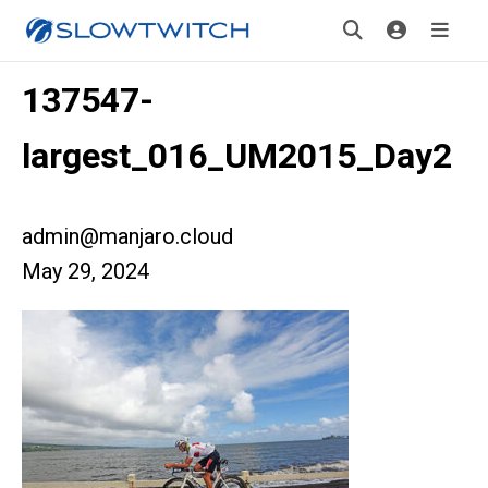
137547-
largest_016_UM2015_Day2
admin@manjaro.cloud
May 29, 2024