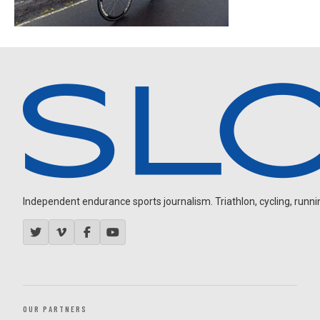
Independent endurance sports journalism. Triathlon, cycling, running
OUR PARTNERS