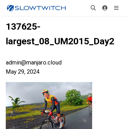
137625-
largest_08_UM2015_Day2
admin@manjaro.cloud
May 29, 2024