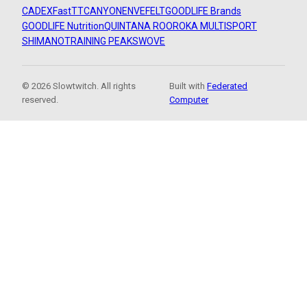
CADEX
FastTT
CANYON
ENVE
FELT
GOODLIFE Brands
GOODLIFE Nutrition
QUINTANA ROO
ROKA MULTISPORT
SHIMANO
TRAINING PEAKS
WOVE
© 2026 Slowtwitch. All rights
Built with
Federated
reserved.
Computer