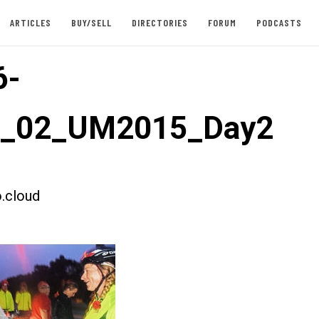
ARTICLES
BUY/SELL
DIRECTORIES
FORUM
PODCASTS
6-
st_02_UM2015_Day2
.cloud