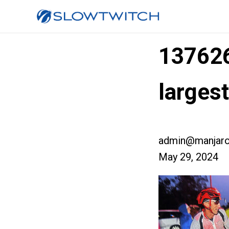
13762
large
admin@manjaro
May 29, 2024