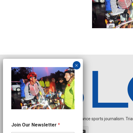
Independent endurance sports journalism. Triathl
O
Join Our Newsletter
*
u
r