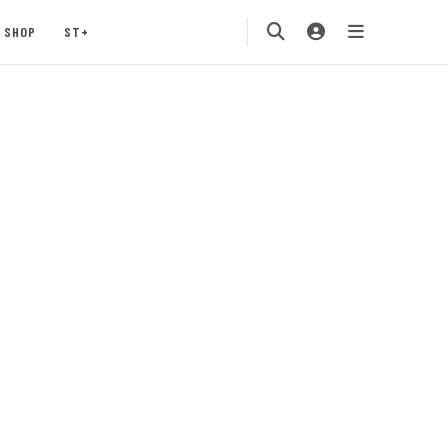
SHOP
ST+