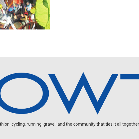
on, cycling, running, gravel, and the community that ties it all together