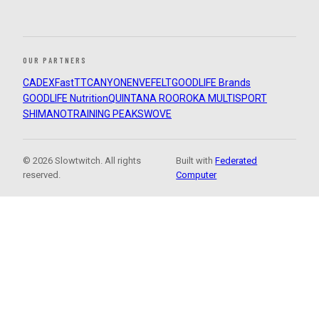
OUR PARTNERS
CADEX
FastTT
CANYON
ENVE
FELT
GOODLIFE Brands
GOODLIFE Nutrition
QUINTANA ROO
ROKA MULTISPORT
SHIMANO
TRAINING PEAKS
WOVE
© 2026 Slowtwitch. All rights
Built with
Federated
reserved.
Computer