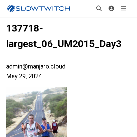
137718-
largest_06_UM2015_Day3
admin@manjaro.cloud
May 29, 2024