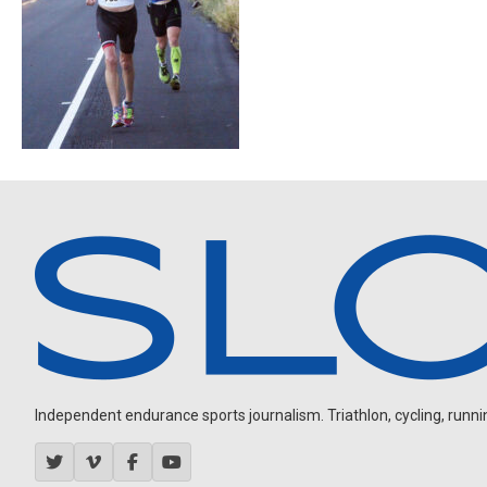
Independent endurance sports journalism. Triathlon, cycling, running