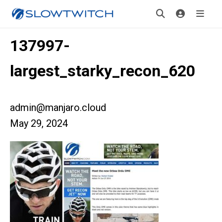
137997-
largest_starky_recon_620
admin@manjaro.cloud
May 29, 2024