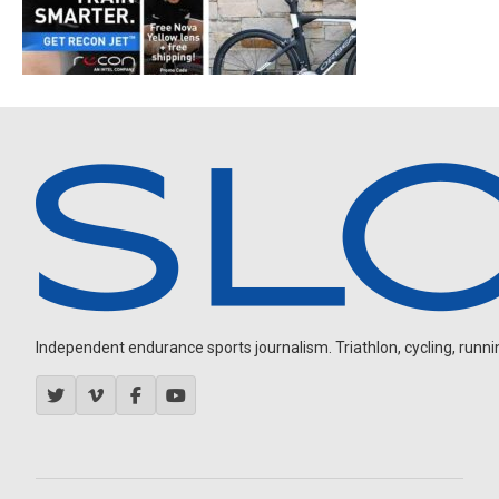
Independent endurance sports journalism. Triathlon, cycling, running