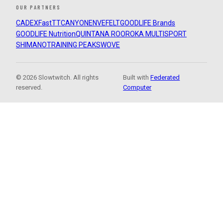
OUR PARTNERS
CADEX
FastTT
CANYON
ENVE
FELT
GOODLIFE Brands
GOODLIFE Nutrition
QUINTANA ROO
ROKA MULTISPORT
SHIMANO
TRAINING PEAKS
WOVE
© 2026 Slowtwitch. All rights
Built with
Federated
reserved.
Computer