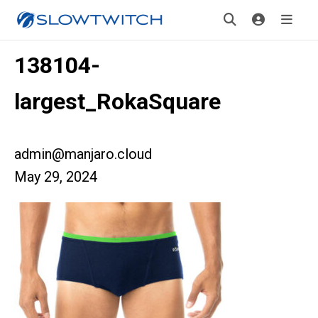
138104-
largest_RokaSquare
admin@manjaro.cloud
May 29, 2024