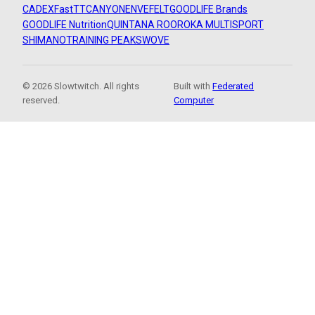
CADEX
FastTT
CANYON
ENVE
FELT
GOODLIFE Brands
GOODLIFE Nutrition
QUINTANA ROO
ROKA MULTISPORT
SHIMANO
TRAINING PEAKS
WOVE
© 2026 Slowtwitch. All rights
Built with
Federated
reserved.
Computer