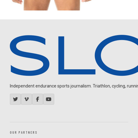
Independent endurance sports journalism. Triathlon, cycling, running
OUR PARTNERS